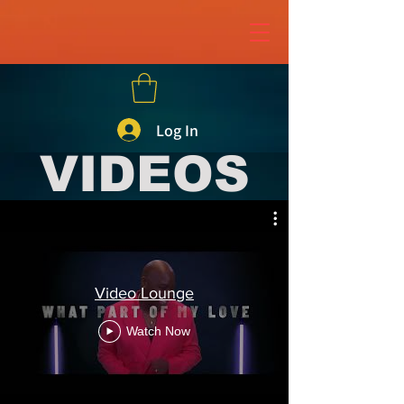
page contents
Log In
VIDEOS
Video Lounge
Watch Now