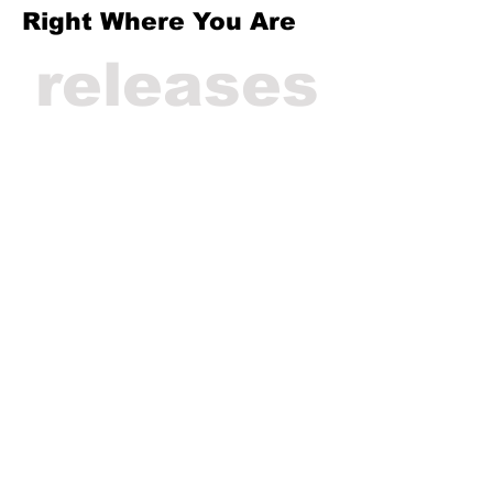
Right Where You Are
releases