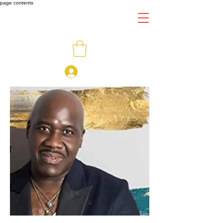
page contents
Log In