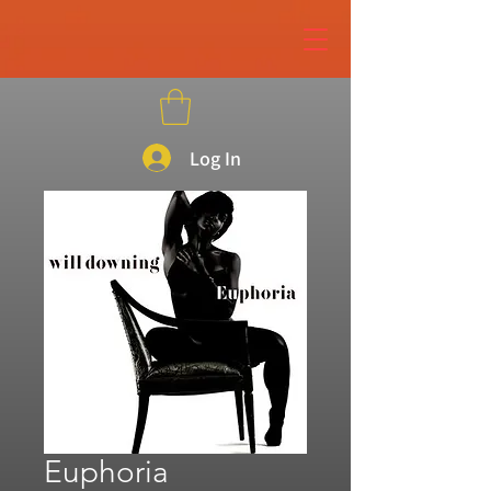
page contents
Log In
Euphoria