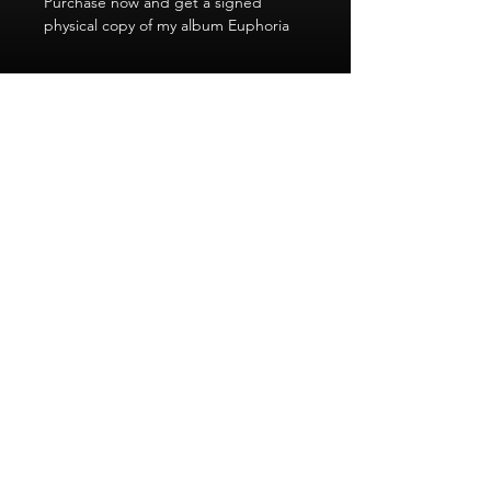
Purchase now and get a signed
physical copy of my album Euphoria
Welcome to Will Downing's Sophisticated Soul.
The world of soul in its most sophisticated form.
© 2025 by Digital Creative for WD Productions
Subscribe to our newsletter • Don’t miss
out!
Email
Join