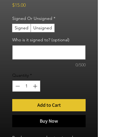
Price
$15.00
Signed Or Unsigned
*
Signed
Unsigned
Who is it signed to? (optional)
0/500
Quantity
*
Add to Cart
Buy Now