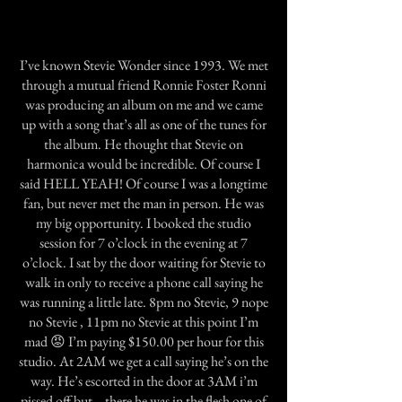
I’ve known Stevie Wonder since 1993. We met
through a mutual friend Ronnie Foster Ronni
was producing an album on me and we came
up with a song that’s all as one of the tunes for
the album. He thought that Stevie on
harmonica would be incredible. Of course I
said HELL YEAH! Of course I was a longtime
fan, but never met the man in person. He was
my big opportunity. I booked the studio
session for 7 o’clock in the evening at 7
o’clock. I sat by the door waiting for Stevie to
walk in only to receive a phone call saying he
was running a little late. 8pm no Stevie, 9 nope
no Stevie , 11pm no Stevie at this point I’m
mad 😡 I’m paying $150.00 per hour for this
studio. At 2AM we get a call saying he’s on the
way. He’s escorted in the door at 3AM i’m
pissed off but… there he was in the flesh one of