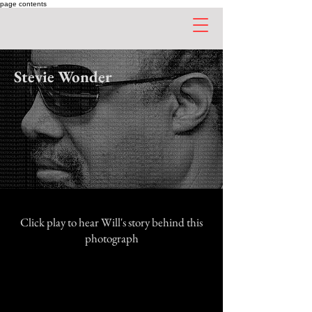
page contents
Stevie Wonder
Click play to hear Will's story behind this
photograph