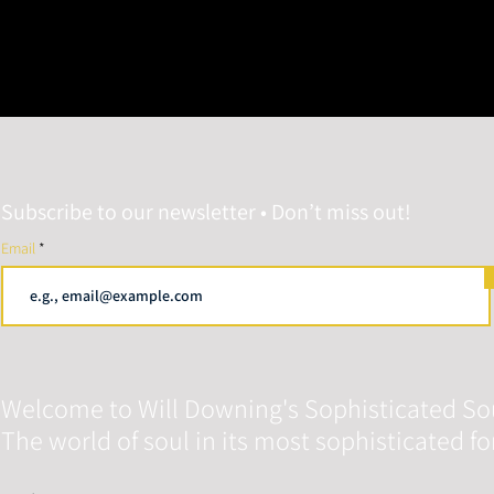
Subscribe to our newsletter • Don’t miss out!
Email
Welcome to Will Downing's Sophisticated So
The world of soul in its most sophisticated f