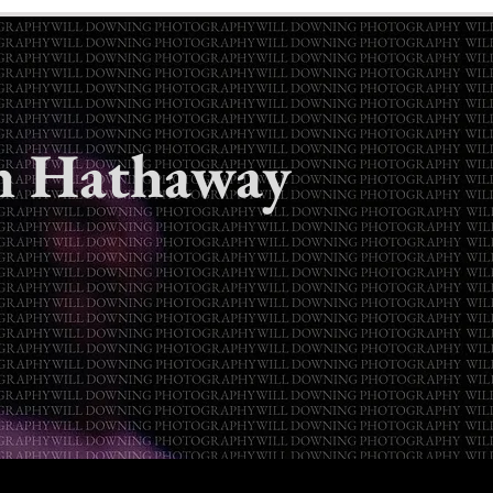
h Hathaway