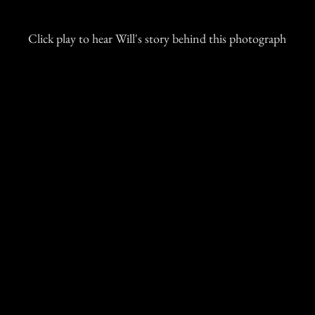
Click play to hear Will's story behind this photograph