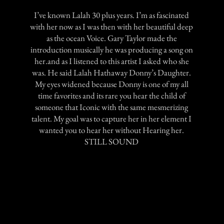
I’ve known Lalah 30 plus years. I’m as fascinated
with her now as I was then with her beautiful deep
as the ocean Voice. Gary Taylor made the
introduction musically he was producing a song on
her.and as I listened to this artist I asked who she
was. He said Lalah Hathaway Donny’s Daughter.
My eyes widened because Donny is one of my all
time favorites and its rare you hear the child of
someone that Iconic with the same mesmerizing
talent. My goal was to capture her in her element I
wanted you to hear her without Hearing her.
STILL SOUND