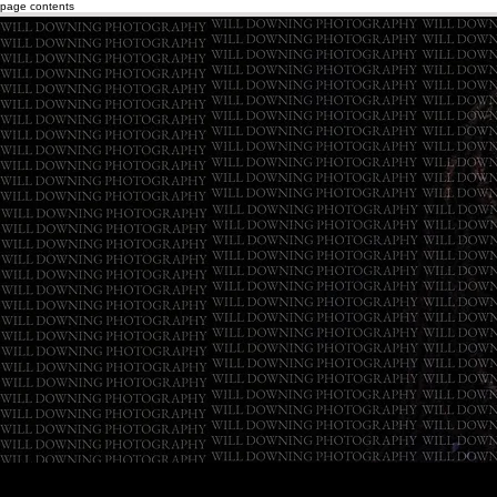
page contents