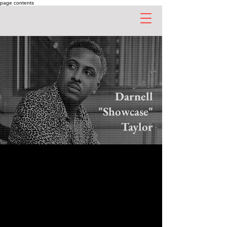
page contents
Darnell
"Showcase"
Taylor